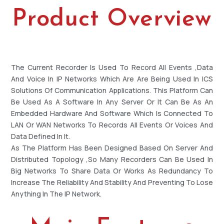
Product Overview
The Current Recorder Is Used To Record All Events ,data
And Voice In IP Networks Which Are Are Being Used In ICS
Solutions Of Communication Applications. This Platform Can
Be Used As A Software In Any Server Or It Can Be As An
Embedded Hardware And Software Which Is Connected To
LAN Or WAN Networks To Records All Events Or Voices And
Data Defined In It.
As The Platform Has Been Designed Based On Server And
Distributed Topology ,so Many Recorders Can Be Used In
Big Networks To Share Data Or Works As Redundancy To
Increase The Reliability And Stability And Preventing To Lose
Anything In The IP Network.