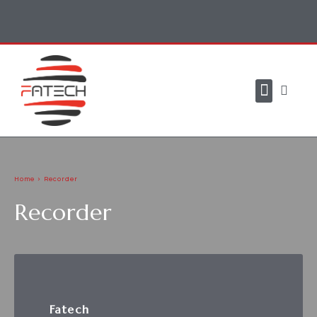
CONTACT US
Home > Recorder
Recorder
Fatech