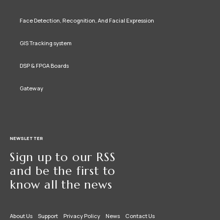
Face Detection, Recognition, And Facial Expression
GIS Tracking system
DSP & FPGA Boards
Gateway
NEWSLETTER
Sign up to our RSS
and be the first to
know all the news
About Us
Support
Privacy Policy
News
Contact Us