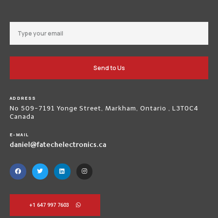
Send to Us
ADDRESS
No 509-7191 Yonge Street, Markham, Ontario , L3T0C4
Canada
E-MAIL
daniel@fatechelectronics.ca
+1 647 997 7603