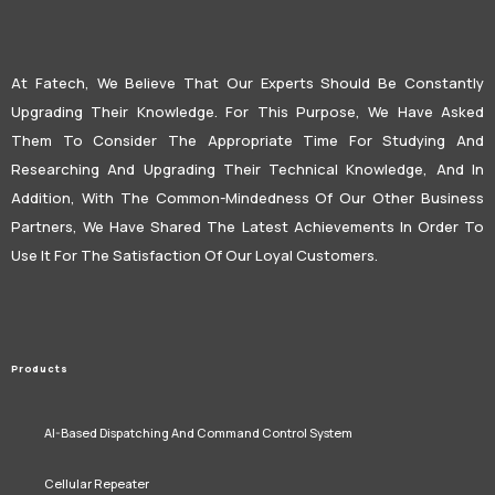
At Fatech, We Believe That Our Experts Should Be Constantly
Upgrading Their Knowledge. For This Purpose, We Have Asked
Them To Consider The Appropriate Time For Studying And
Researching And Upgrading Their Technical Knowledge, And In
Addition, With The Common-Mindedness Of Our Other Business
Partners, We Have Shared The Latest Achievements In Order To
Use It For The Satisfaction Of Our Loyal Customers.
Products
AI-Based Dispatching And Command Control System
Cellular Repeater