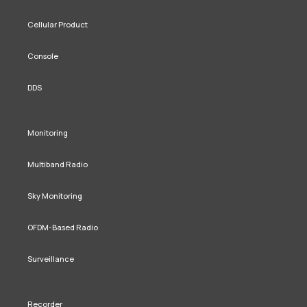
Cellular Product
Console
DDS
Monitoring
Multiband Radio
Sky Monitoring
OFDM-Based Radio
Surveillance
Recorder