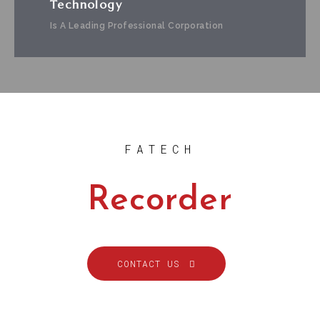
Technology
Is A Leading Professional Corporation
FATECH
Recorder
CONTACT US