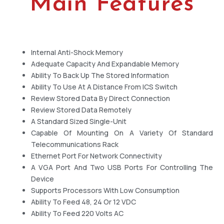
Main Features
Internal Anti-Shock Memory
Adequate Capacity And Expandable Memory
Ability To Back Up The Stored Information
Ability To Use At A Distance From ICS Switch
Review Stored Data By Direct Connection
Review Stored Data Remotely
A Standard Sized Single-Unit
Capable Of Mounting On A Variety Of Standard
Telecommunications Rack
Ethernet Port For Network Connectivity
A VGA Port And Two USB Ports For Controlling The
Device
Supports Processors With Low Consumption
Ability To Feed 48, 24 Or 12 VDC
Ability To Feed 220 Volts AC