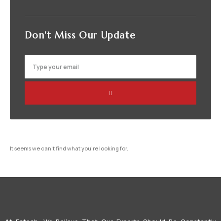
Don't Miss
Our Update
It seems we can't find what you're looking for.