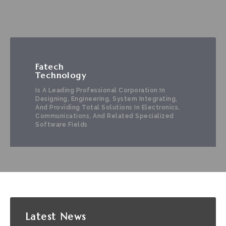
Fatech
Technology
Is A Leading Professional Corporation In
Designing, Engineering, System Integrating,
And Providing Total Solutions In Electronics,
Communications, And Related Specialized
Software Fields
Latest
News