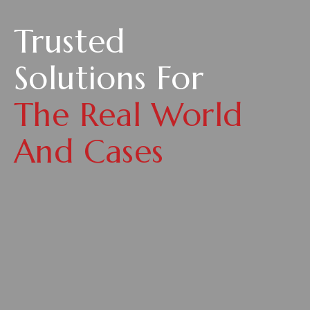
Trusted
Solutions For
The Real World
And Cases