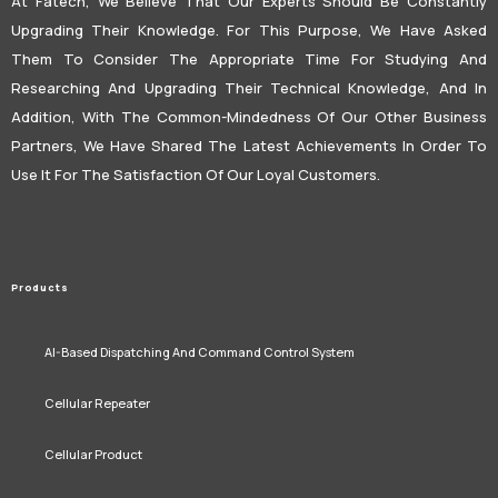
At Fatech, We Believe That Our Experts Should Be Constantly
Upgrading Their Knowledge. For This Purpose, We Have Asked
Them To Consider The Appropriate Time For Studying And
Researching And Upgrading Their Technical Knowledge, And In
Addition, With The Common-Mindedness Of Our Other Business
Partners, We Have Shared The Latest Achievements In Order To
Use It For The Satisfaction Of Our Loyal Customers.
Products
AI-Based Dispatching And Command Control System
Cellular Repeater
Cellular Product